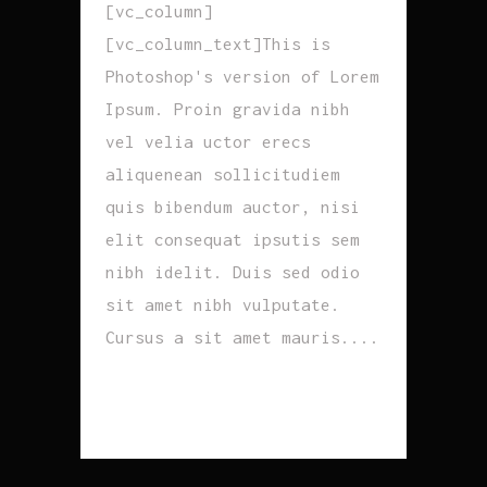
[vc_column]
[vc_column_text]This is
Photoshop's version of Lorem
Ipsum. Proin gravida nibh
vel velia uctor erecs
aliquenean sollicitudiem
quis bibendum auctor, nisi
elit consequat ipsutis sem
nibh idelit. Duis sed odio
sit amet nibh vulputate.
Cursus a sit amet mauris....
READ MORE