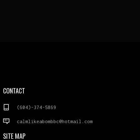
CONTACT
(604)-374-5869
calmlikeabombbc@hotmail.com
SITE MAP