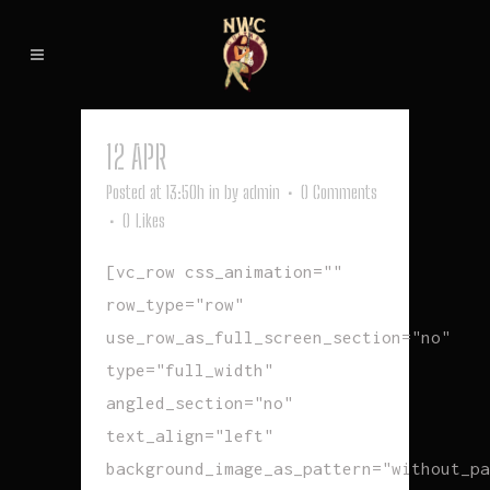
12 APR
BLAME
Posted at 13:50h
in
by
admin
0 Comments
0
Likes
[vc_row css_animation=""
row_type="row"
use_row_as_full_screen_section="no"
type="full_width"
angled_section="no"
text_align="left"
background_image_as_pattern="without_pa