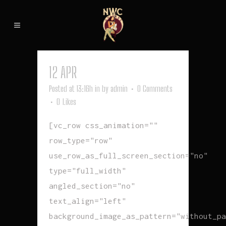
12 APR
FALLEN
Posted at 13:16h
in
by
admin
0 Comments
0
Likes
[vc_row css_animation=""
row_type="row"
use_row_as_full_screen_section="no"
type="full_width"
angled_section="no"
text_align="left"
background_image_as_pattern="without_pa