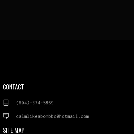
CONTACT
(604)-374-5869
calmlikeabombbc@hotmail.com
SITE MAP