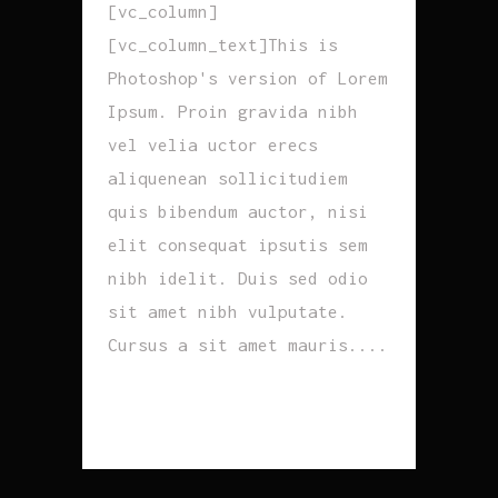
[vc_column]
[vc_column_text]This is
Photoshop's version of Lorem
Ipsum. Proin gravida nibh
vel velia uctor erecs
aliquenean sollicitudiem
quis bibendum auctor, nisi
elit consequat ipsutis sem
nibh idelit. Duis sed odio
sit amet nibh vulputate.
Cursus a sit amet mauris....
READ MORE