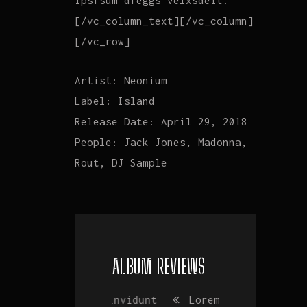
ipsfsum dfeggs velxsdeit.
[/vc_column_text][/vc_column]
[/vc_row]
Artist:
Neonium
Label:
Island
Release Date:
April 29, 2018
People:
Jack Jones, Madonna,
Rout, DJ Sample
ALBUM REVIEWS
Vim invidunt
Lorem ipsum
Vim invidu