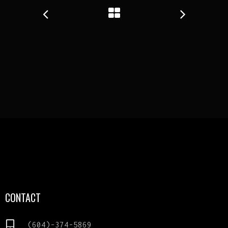
CONTACT
(604)-374-5869