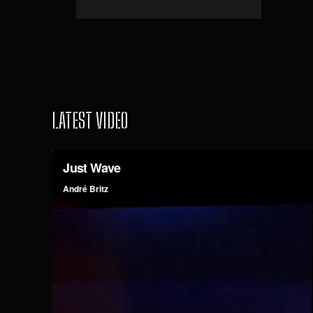
LATEST VIDEO