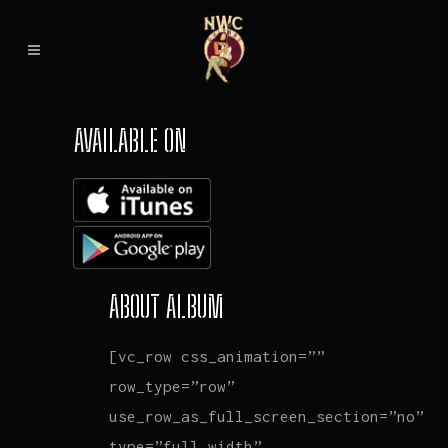
AVAILABLE ON
ABOUT ALBUM
[vc_row css_animation=””
row_type=”row”
use_row_as_full_screen_section=”no”
type=”full_width”