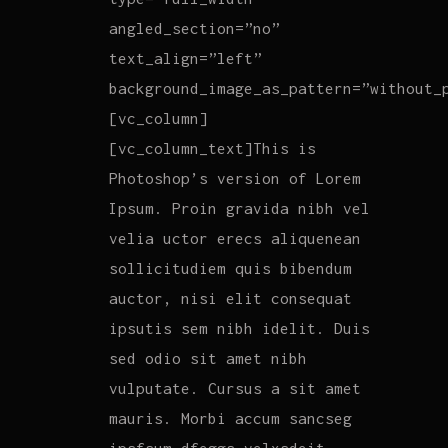
angled_section=”no”
text_align=”left”
background_image_as_pattern=”without_
[vc_column]
[vc_column_text]This is
Photoshop’s version of Lorem
Ipsum. Proin gravida nibh vel
velia uctor erecs aliquenean
sollicitudiem quis bibendum
auctor, nisi elit consequat
ipsutis sem nibh idelit. Duis
sed odio sit amet nibh
vulputate. Cursus a sit amet
mauris. Morbi accum sancseg