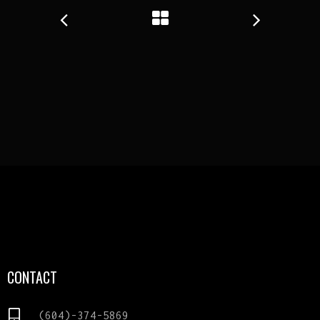
CONTACT
(604)-374-5869