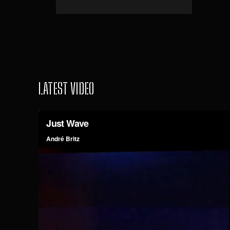
LATEST VIDEO