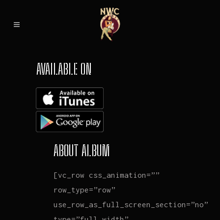
AVAILABLE ON
ABOUT ALBUM
[vc_row css_animation=””
row_type=”row”
use_row_as_full_screen_section=”no”
type=”full_width”