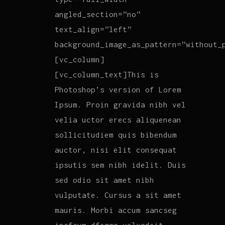
angled_section=”no”
text_align=”left”
background_image_as_pattern=”without_
[vc_column]
[vc_column_text]This is
Photoshop’s version of Lorem
Ipsum. Proin gravida nibh vel
velia uctor erecs aliquenean
sollicitudiem quis bibendum
auctor, nisi elit consequat
ipsutis sem nibh idelit. Duis
sed odio sit amet nibh
vulputate. Cursus a sit amet
mauris. Morbi accum sancseg