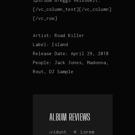
ipsfsum dfeggs velxsdeit.
[/vc_column_text][/vc_column]
[/vc_row]
Artist:
Road Killer
Label:
Island
Release Date:
April 29, 2018
People:
Jack Jones, Madonna,
Rout, DJ Sample
ALBUM REVIEWS
Vim invidunt
Lorem ipsum
Vim invidu